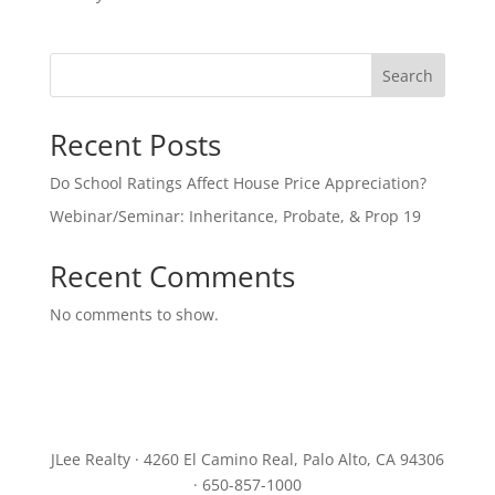
Search
Recent Posts
Do School Ratings Affect House Price Appreciation?
Webinar/Seminar: Inheritance, Probate, & Prop 19
Recent Comments
No comments to show.
JLee Realty · 4260 El Camino Real, Palo Alto, CA 94306
· 650-857-1000