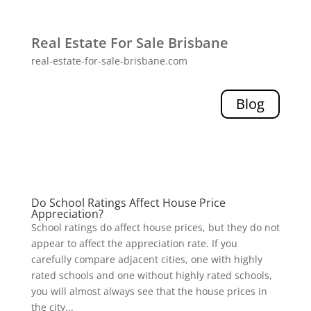
Real Estate For Sale Brisbane
real-estate-for-sale-brisbane.com
Blog
Do School Ratings Affect House Price
Appreciation?
School ratings do affect house prices, but they do not
appear to affect the appreciation rate. If you
carefully compare adjacent cities, one with highly
rated schools and one without highly rated schools,
you will almost always see that the house prices in
the city...