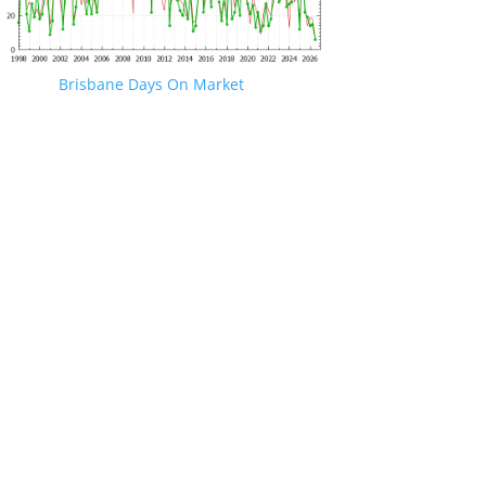
Brisbane Days On Market