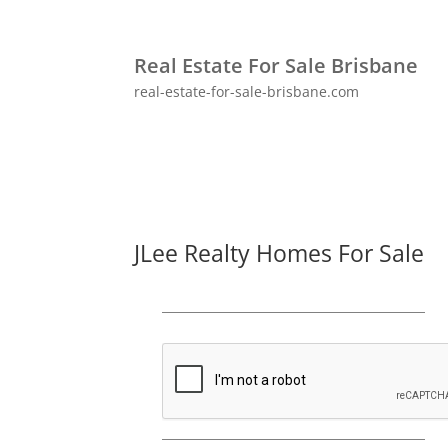
Real Estate For Sale Brisbane
real-estate-for-sale-brisbane.com
JLee Realty Homes For Sale