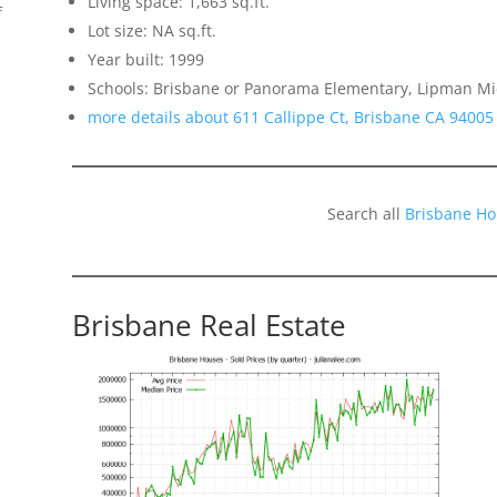
Living space: 1,663 sq.ft.
f
Lot size: NA sq.ft.
Year built: 1999
Schools: Brisbane or Panorama Elementary, Lipman Mid
more details about 611 Callippe Ct, Brisbane CA 94005
Search all
Brisbane Ho
Brisbane Real Estate