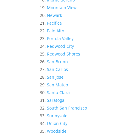
Mountain View
Newark
Pacifica
Palo Alto
Portola Valley
Redwood City
Redwood Shores
San Bruno
San Carlos
San Jose
San Mateo
Santa Clara
Saratoga
South San Francisco
Sunnyvale
Union City
Woodside