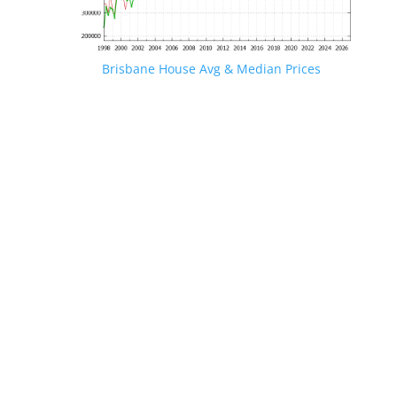
Brisbane House Avg & Median Prices