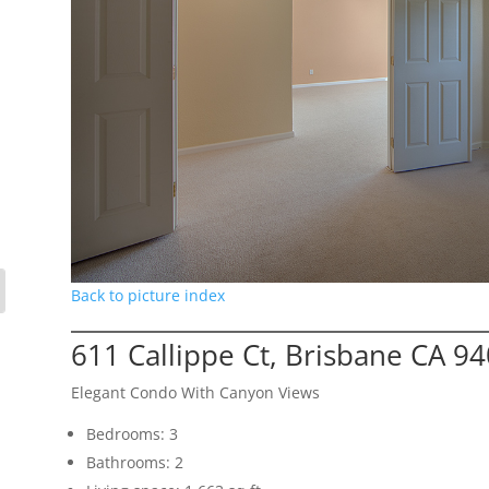
Back to picture index
611 Callippe Ct, Brisbane CA 9
Elegant Condo With Canyon Views
Bedrooms: 3
Bathrooms: 2