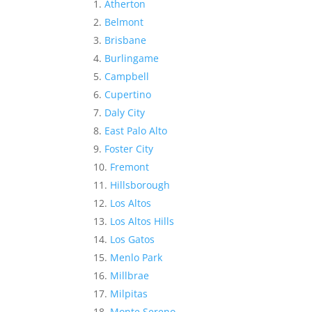
Atherton
Belmont
Brisbane
Burlingame
Campbell
Cupertino
Daly City
East Palo Alto
Foster City
Fremont
Hillsborough
Los Altos
Los Altos Hills
Los Gatos
Menlo Park
Millbrae
Milpitas
Monte Sereno