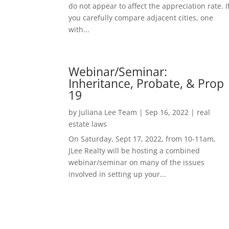
do not appear to affect the appreciation rate. I
you carefully compare adjacent cities, one
with...
Webinar/Seminar:
Inheritance, Probate, & Prop
19
by
Juliana Lee Team
|
Sep 16, 2022
|
real
estate laws
On Saturday, Sept 17, 2022, from 10-11am,
JLee Realty will be hosting a combined
webinar/seminar on many of the issues
involved in setting up your...