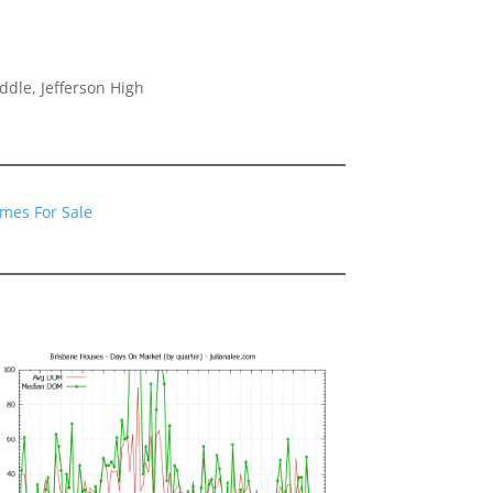
dle, Jefferson High
mes For Sale