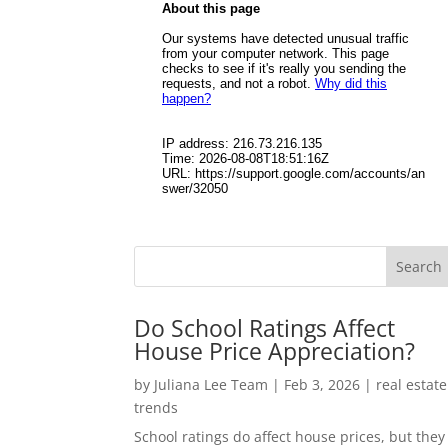
Do School Ratings Affect
House Price Appreciation?
by
Juliana Lee Team
|
Feb 3, 2026
|
real estate
trends
School ratings do affect house prices, but they