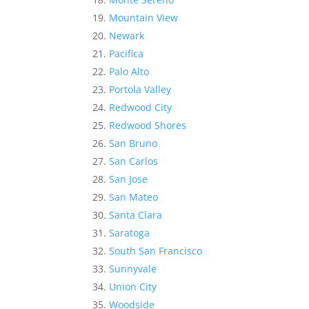
Mountain View
Newark
Pacifica
Palo Alto
Portola Valley
Redwood City
Redwood Shores
San Bruno
San Carlos
San Jose
San Mateo
Santa Clara
Saratoga
South San Francisco
Sunnyvale
Union City
Woodside