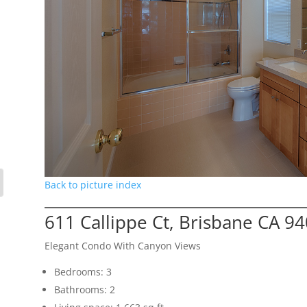
Back to picture index
611 Callippe Ct, Brisbane CA 9
Elegant Condo With Canyon Views
Bedrooms: 3
Bathrooms: 2