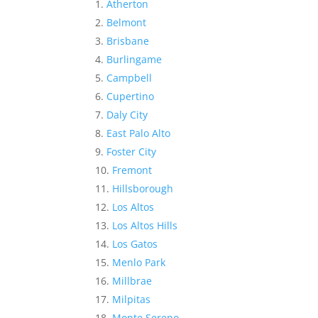
Atherton
Belmont
Brisbane
Burlingame
Campbell
Cupertino
Daly City
East Palo Alto
Foster City
Fremont
Hillsborough
Los Altos
Los Altos Hills
Los Gatos
Menlo Park
Millbrae
Milpitas
Monte Sereno