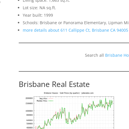
Living space: 1,663 sq.ft.
f
Lot size: NA sq.ft.
Year built: 1999
Schools: Brisbane or Panorama Elementary, Lipman Mid
more details about 611 Callippe Ct, Brisbane CA 94005
Search all
Brisbane Ho
Brisbane Real Estate