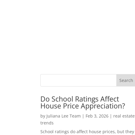
Do School Ratings Affect
House Price Appreciation?
by
Juliana Lee Team
|
Feb 3, 2026
|
real estate
trends
School ratings do affect house prices, but they