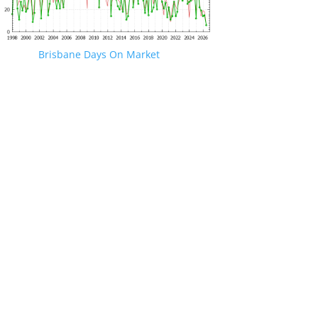
Brisbane Days On Market