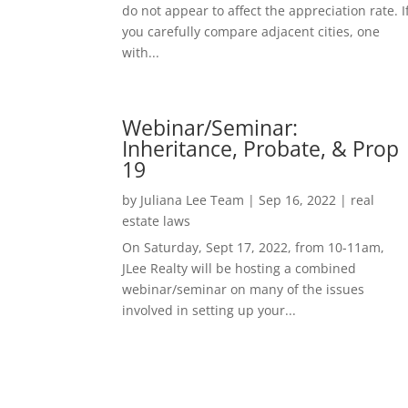
do not appear to affect the appreciation rate. I
you carefully compare adjacent cities, one
with...
Webinar/Seminar:
Inheritance, Probate, & Prop
19
by
Juliana Lee Team
|
Sep 16, 2022
|
real
estate laws
On Saturday, Sept 17, 2022, from 10-11am,
JLee Realty will be hosting a combined
webinar/seminar on many of the issues
involved in setting up your...