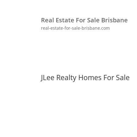
Real Estate For Sale Brisbane
real-estate-for-sale-brisbane.com
JLee Realty Homes For Sale