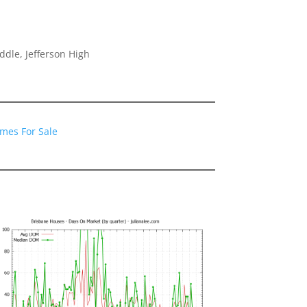
dle, Jefferson High
mes For Sale