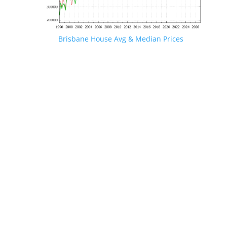
Brisbane House Avg & Median Prices