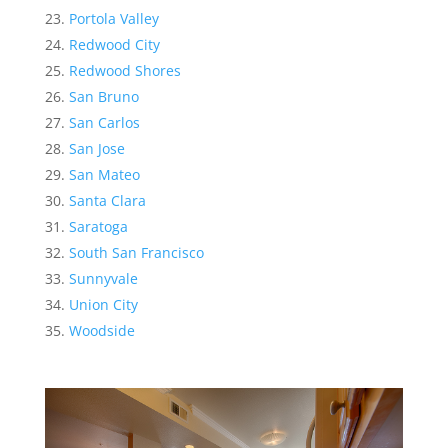
Portola Valley
Redwood City
Redwood Shores
San Bruno
San Carlos
San Jose
San Mateo
Santa Clara
Saratoga
South San Francisco
Sunnyvale
Union City
Woodside