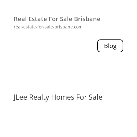
Real Estate For Sale Brisbane
real-estate-for-sale-brisbane.com
Blog
JLee Realty Homes For Sale