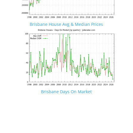
Brisbane House Avg & Median Prices
Brisbane Days On Market