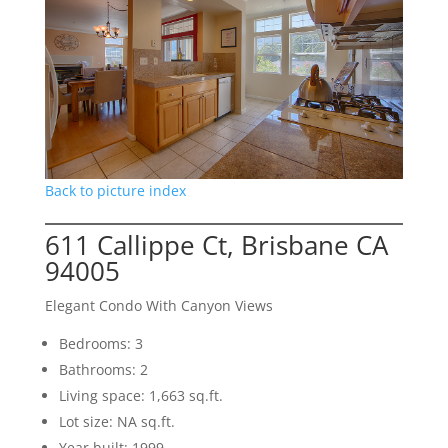
Back to picture index
611 Callippe Ct, Brisbane CA
94005
Elegant Condo With Canyon Views
Bedrooms: 3
Bathrooms: 2
Living space: 1,663 sq.ft.
Lot size: NA sq.ft.
Year built: 1999