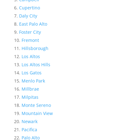
Cupertino
Daly City
East Palo Alto
Foster City
Fremont
Hillsborough
Los Altos
Los Altos Hills
Los Gatos
Menlo Park
Millbrae
Milpitas
Monte Sereno
Mountain View
Newark
Pacifica
Palo Alto