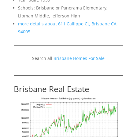
Schools: Brisbane or Panorama Elementary,
Lipman Middle, Jefferson High
more details about 611 Callippe Ct, Brisbane CA
94005
Search all
Brisbane Homes For Sale
Brisbane Real Estate