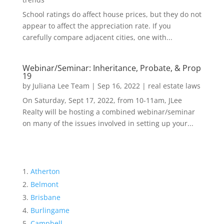
School ratings do affect house prices, but they do not
appear to affect the appreciation rate. If you
carefully compare adjacent cities, one with...
Webinar/Seminar: Inheritance, Probate, & Prop
19
by
Juliana Lee Team
|
Sep 16, 2022
|
real estate laws
On Saturday, Sept 17, 2022, from 10-11am, JLee
Realty will be hosting a combined webinar/seminar
on many of the issues involved in setting up your...
Atherton
Belmont
Brisbane
Burlingame
Campbell