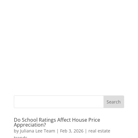
Do School Ratings Affect House Price
Appreciation?
by
Juliana Lee Team
|
Feb 3, 2026
|
real estate
trends