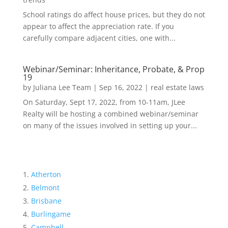
School ratings do affect house prices, but they do not
appear to affect the appreciation rate. If you
carefully compare adjacent cities, one with...
Webinar/Seminar: Inheritance, Probate, & Prop
19
by
Juliana Lee Team
|
Sep 16, 2022
|
real estate laws
On Saturday, Sept 17, 2022, from 10-11am, JLee
Realty will be hosting a combined webinar/seminar
on many of the issues involved in setting up your...
Atherton
Belmont
Brisbane
Burlingame
Campbell