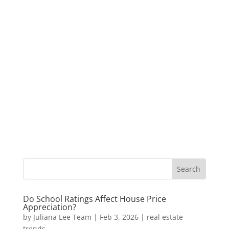
Do School Ratings Affect House Price
Appreciation?
by
Juliana Lee Team
|
Feb 3, 2026
|
real estate
trends