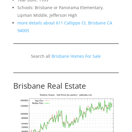
Schools: Brisbane or Panorama Elementary,
Lipman Middle, Jefferson High
more details about 611 Callippe Ct, Brisbane CA
94005
Search all
Brisbane Homes For Sale
Brisbane Real Estate