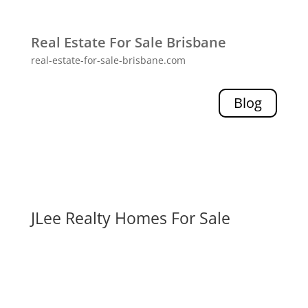
Real Estate For Sale Brisbane
real-estate-for-sale-brisbane.com
Blog
JLee Realty Homes For Sale