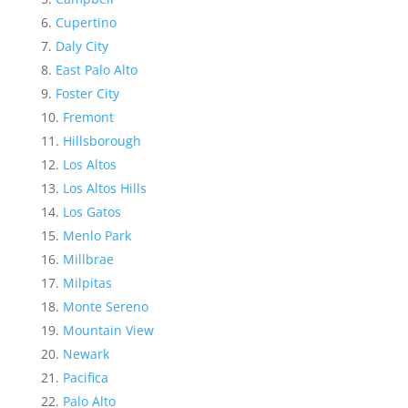
Cupertino
Daly City
East Palo Alto
Foster City
Fremont
Hillsborough
Los Altos
Los Altos Hills
Los Gatos
Menlo Park
Millbrae
Milpitas
Monte Sereno
Mountain View
Newark
Pacifica
Palo Alto