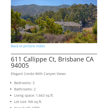
Back to picture index
611 Callippe Ct, Brisbane CA
94005
Elegant Condo With Canyon Views
Bedrooms: 3
Bathrooms: 2
Living space: 1,663 sq.ft.
Lot size: NA sq.ft.
Year built: 1999