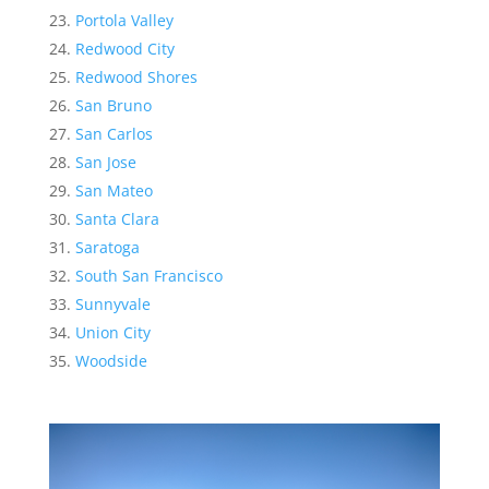
Portola Valley
Redwood City
Redwood Shores
San Bruno
San Carlos
San Jose
San Mateo
Santa Clara
Saratoga
South San Francisco
Sunnyvale
Union City
Woodside