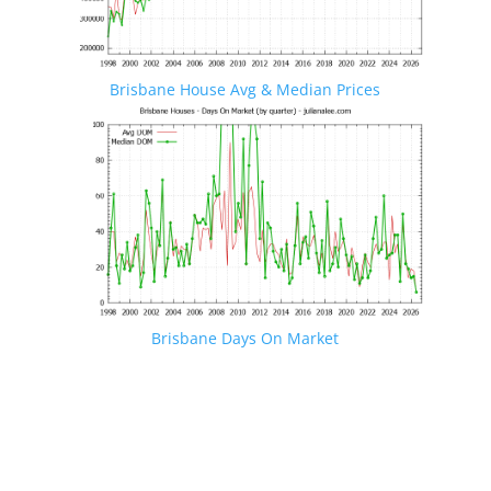
Brisbane House Avg & Median Prices
Brisbane Days On Market